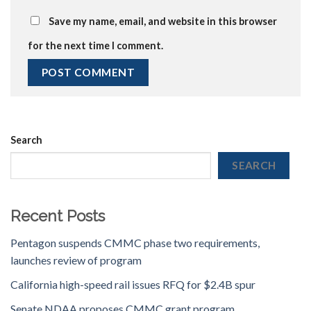
Save my name, email, and website in this browser
for the next time I comment.
Search
SEARCH
Recent Posts
Pentagon suspends CMMC phase two requirements,
launches review of program
California high-speed rail issues RFQ for $2.4B spur
Senate NDAA proposes CMMC grant program