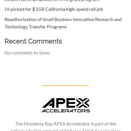
JV picked for $3.5B California high-speed rail job
Reauthorization of Small Business Innovation Research and
Technology Transfer Programs
Recent Comments
No comments to show.
The Monterey Bay APEX Accelerator is part of the
nationwide Department of Defense APEX Accelerators