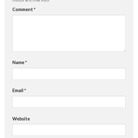
Comment
*
Name
*
Email
*
Website