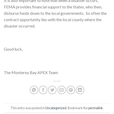
It is also important to note that when a disaster occurs,
FEMA provides financial support to the States, who then,
disburse funds down to the local governments. So often the
contract opportunity lies with the local county where the
disaster occurred.
Good luck,
The Monterey Bay APEX Team
This entry was posted in
Uncategorized
. Bookmark the
permalink
.