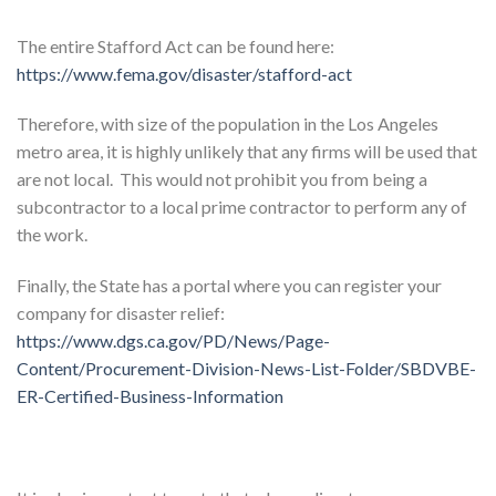
The entire Stafford Act can be found here:
https://www.fema.gov/disaster/stafford-act
Therefore, with size of the population in the Los Angeles
metro area, it is highly unlikely that any firms will be used that
are not local. This would not prohibit you from being a
subcontractor to a local prime contractor to perform any of
the work.
Finally, the State has a portal where you can register your
company for disaster relief:
https://www.dgs.ca.gov/PD/News/Page-
Content/Procurement-Division-News-List-Folder/SBDVBE-
ER-Certified-Business-Information