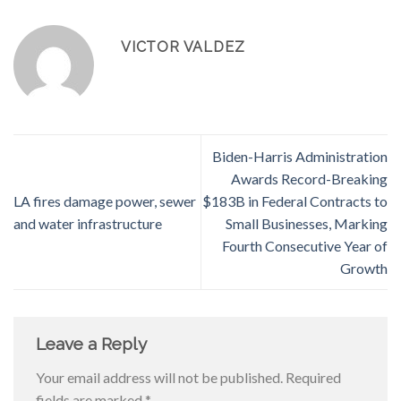
VICTOR VALDEZ
Biden-Harris Administration
Awards Record-Breaking
LA fires damage power, sewer
$183B in Federal Contracts to
and water infrastructure
Small Businesses, Marking
Fourth Consecutive Year of
Growth
Leave a Reply
Your email address will not be published.
Required
fields are marked
*