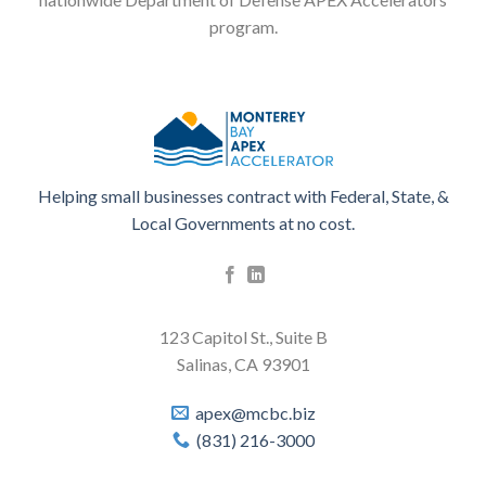
program.
Helping small businesses contract with Federal, State, &
Local Governments at no cost.
123 Capitol St., Suite B
Salinas, CA 93901
apex@mcbc.biz
(831) 216-3000