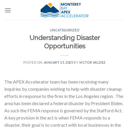
Skip
to
content
UNCATEGORIZED
Understanding Disaster
Opportunities
POSTED ON
JANUARY 15, 2025
BY
VICTOR VALDEZ
The APEX Accelerator team has been receiving many
inquiries by companies wishing to help with disaster cleanup
efforts in response to the fires in the Los Angeles region. The
area has been declared a federal disaster by President Biden.
As such the FEMA response is governed by the Stafford Act.
A key provision in the act is when FEMA responds to a
disaster, their goal is to contract with local businesses in the