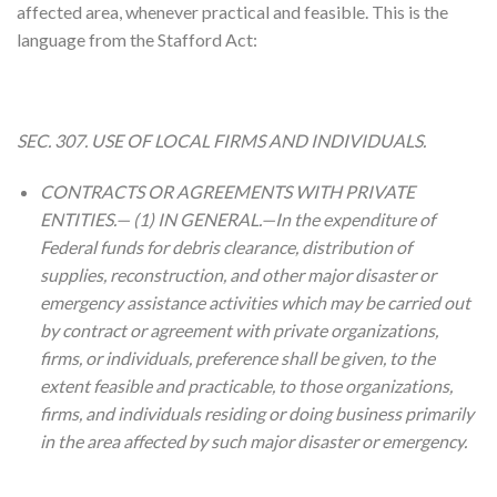
affected area, whenever practical and feasible. This is the
language from the Stafford Act:
SEC. 307. USE OF LOCAL FIRMS AND INDIVIDUALS.
CONTRACTS OR AGREEMENTS WITH PRIVATE
ENTITIES.— (1) IN GENERAL.—In the expenditure of
Federal funds for debris clearance, distribution of
supplies, reconstruction, and other major disaster or
emergency assistance activities which may be carried out
by contract or agreement with private organizations,
firms, or individuals, preference shall be given, to the
extent feasible and practicable, to those organizations,
firms, and individuals residing or doing business primarily
in the area affected by such major disaster or emergency.