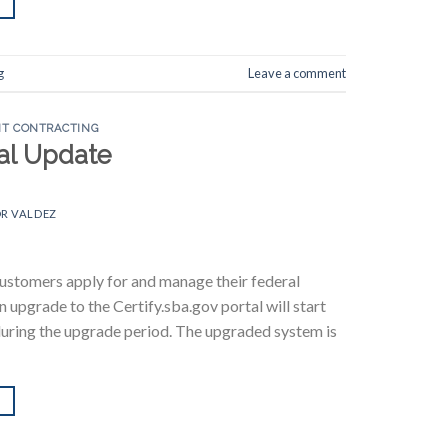
g
Leave a comment
T CONTRACTING
tal Update
R VALDEZ
customers apply for and manage their federal
 upgrade to the Certify.sba.gov portal will start
d during the upgrade period. The upgraded system is