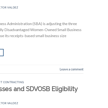
CTOR VALDEZ
ness Administration (SBA) is adjusting the three
cally Disadvantaged Women-Owned Small Business
ase its receipts-based small business size
Leave a comment
T CONTRACTING
ses and SDVOSB Eligibility
CTOR VALDEZ