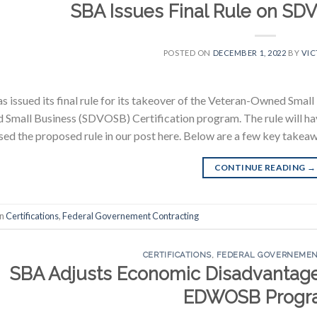
SBA Issues Final Rule on SDV
POSTED ON
DECEMBER 1, 2022
BY
VIC
s issued its final rule for its takeover of the Veteran-Owned Sma
Small Business (SDVOSB) Certification program. The rule will hav
sed the proposed rule in our post here. Below are a few key takeawa
CONTINUE READING
→
in
Certifications
,
Federal Governement Contracting
CERTIFICATIONS
,
FEDERAL GOVERNEMEN
SBA Adjusts Economic Disadvantage 
EDWOSB Progr