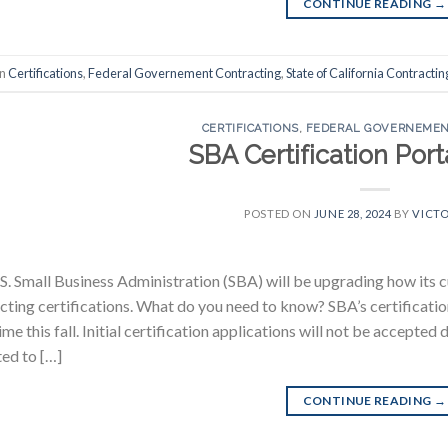
CONTINUE READING
→
in
Certifications
,
Federal Governement Contracting
,
State of California Contractin
CERTIFICATIONS
,
FEDERAL GOVERNEMEN
SBA Certification Por
POSTED ON
JUNE 28, 2024
BY
VICTO
S. Small Business Administration (SBA) will be upgrading how its 
cting certifications. What do you need to know? SBA’s certification
me this fall. Initial certification applications will not be accepte
ed to […]
CONTINUE READING
→