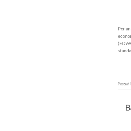
Per an
econom
(EDWOS
standa
Posted 
B