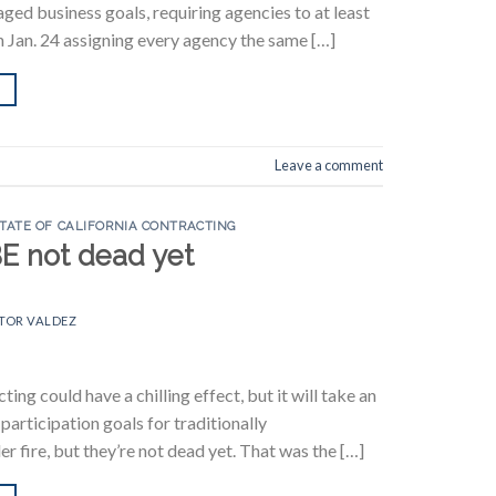
ged business goals, requiring agencies to at least
n Jan. 24 assigning every agency the same […]
Leave a comment
TATE OF CALIFORNIA CONTRACTING
BE not dead yet
TOR VALDEZ
ng could have a chilling effect, but it will take an
articipation goals for traditionally
 fire, but they’re not dead yet. That was the […]