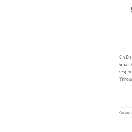
On Dec
Small 
respon
Throug
Posted 