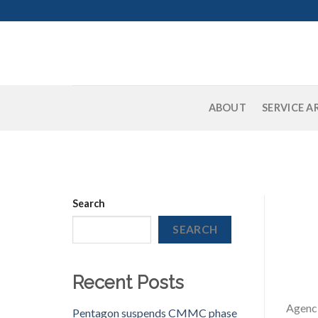
Skip
to
content
ABOUT
SERVICE A
Search
SEARCH
Recent Posts
Agenci
Pentagon suspends CMMC phase