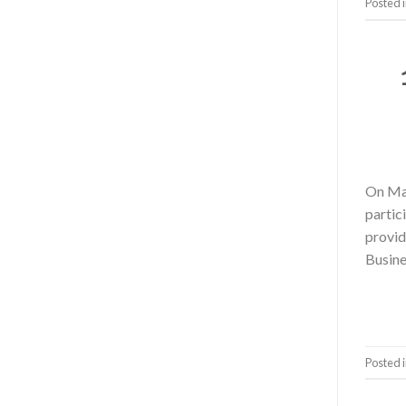
Posted 
On May
parti
provi
Busine
Posted 