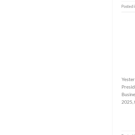
Posted 
Yester
Presid
Busine
2025, 