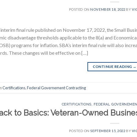
POSTED ON
NOVEMBER 18, 2022
BY
VI
 interim final rule published on November 17, 2022, the Small Busi
ic disadvantage thresholds applicable to the 8(a) and Economi
B) programs for inflation. SBA’s interim final rule will also incre
rds. These changes will be effective on […]
CONTINUE READING
→
in
Certifications
,
Federal Governement Contracting
CERTIFICATIONS
,
FEDERAL GOVERNEMEN
ack to Basics: Veteran-Owned Busines
POSTED ON
SEPTEMBER 15, 2022
BY
VI