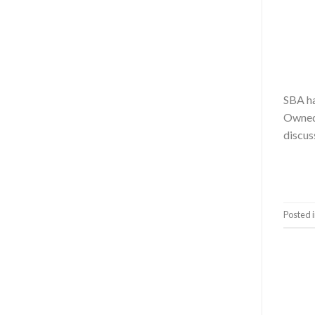
SBA ha
Owned 
discus
Posted 