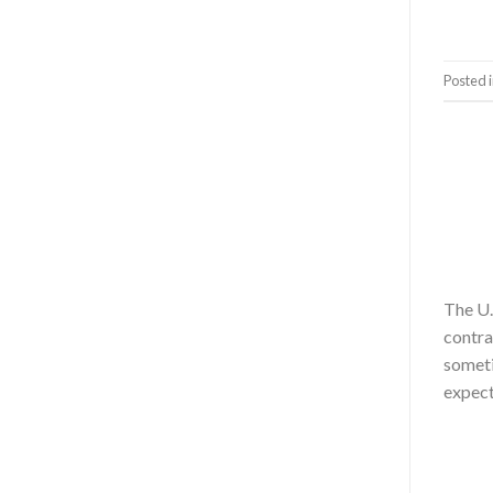
Posted 
The U.
contra
someti
expect