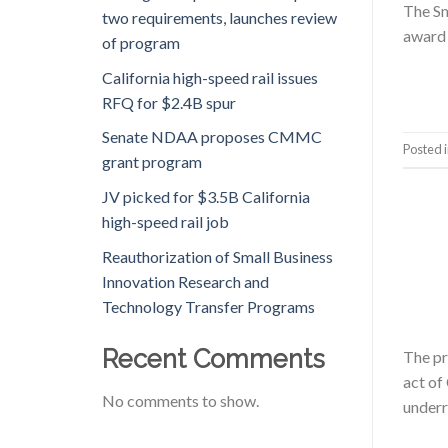
The Sm
two requirements, launches review
award 
of program
California high-speed rail issues
RFQ for $2.4B spur
Senate NDAA proposes CMMC
Posted 
grant program
JV picked for $3.5B California
high-speed rail job
Reauthorization of Small Business
Innovation Research and
Technology Transfer Programs
Recent Comments
The pr
act of
No comments to show.
underr