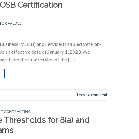
OSB Certification
TOR VALDEZ
ll Business (VOSB) and Service-Disabled Veteran-
e an effective date of January 1, 2023. We
ys from the final version of the […]
Leave a comment
T CONTRACTING
Thresholds for 8(a) and
ams