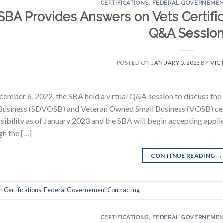
CERTIFICATIONS
,
FEDERAL GOVERNEMEN
SBA Provides Answers on Vets Certific
Q&A Sessio
POSTED ON
JANUARY 5, 2023
BY
VIC
ember 6, 2022, the SBA held a virtual Q&A session to discuss the
Business (SDVOSB) and Veteran Owned Small Business (VOSB) cert
sibility as of January 2023 and the SBA will begin accepting applic
h the […]
CONTINUE READING
→
in
Certifications
,
Federal Governement Contracting
CERTIFICATIONS
,
FEDERAL GOVERNEMEN