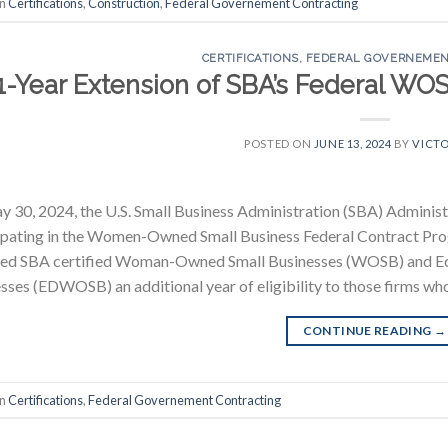
in
Certifications
,
Construction
,
Federal Governement Contracting
CERTIFICATIONS
,
FEDERAL GOVERNEMEN
1-Year Extension of SBA’s Federal WO
POSTED ON
JUNE 13, 2024
BY
VICTO
 30, 2024, the U.S. Small Business Administration (SBA) Administ
cipating in the Women-Owned Small Business Federal Contract 
ded SBA certified Woman-Owned Small Businesses (WOSB) and 
sses (EDWOSB) an additional year of eligibility to those firms who
CONTINUE READING
→
in
Certifications
,
Federal Governement Contracting