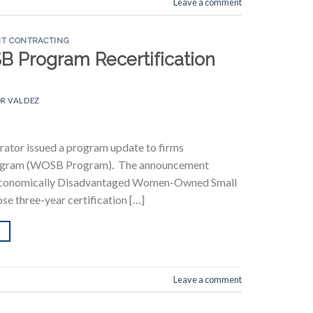
Leave a comment
T CONTRACTING
SB Program Recertification
R VALDEZ
rator issued a program update to firms
Program (WOSB Program). The announcement
Economically Disadvantaged Women-Owned Small
se three-year certification […]
Leave a comment