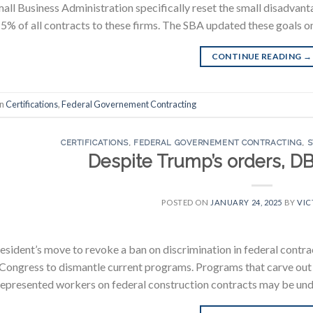
all Business Administration specifically reset the small disadvanta
5% of all contracts to these firms. The SBA updated these goals o
CONTINUE READING
→
in
Certifications
,
Federal Governement Contracting
CERTIFICATIONS
,
FEDERAL GOVERNEMENT CONTRACTING
,
S
Despite Trump’s orders, D
POSTED ON
JANUARY 24, 2025
BY
VIC
esident’s move to revoke a ban on discrimination in federal contracti
 Congress to dismantle current programs. Programs that carve out p
epresented workers on federal construction contracts may be under