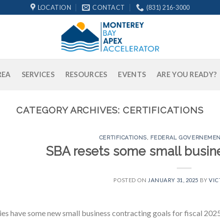
LOCATION
CONTACT
(831) 216-3000
REA
SERVICES
RESOURCES
EVENTS
ARE YOU READY?
CATEGORY ARCHIVES:
CERTIFICATIONS
CERTIFICATIONS
,
FEDERAL GOVERNEMEN
SBA resets some small busine
POSTED ON
JANUARY 31, 2025
BY
VIC
es have some new small business contracting goals for fiscal 2025 a