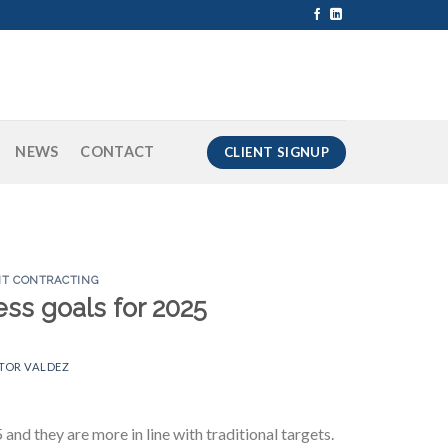
NEWS
CONTACT
CLIENT SIGNUP
T CONTRACTING
ss goals for 2025
TOR VALDEZ
nd they are more in line with traditional targets.