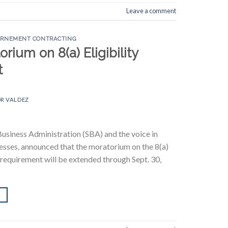
Leave a comment
ERNEMENT CONTRACTING
ium on 8(a) Eligibility
t
R VALDEZ
Business Administration (SBA) and the voice in
nesses, announced that the moratorium on the 8(a)
equirement will be extended through Sept. 30,