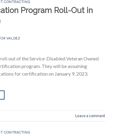
T CONTRACTING
ation Program Roll-Out in
n
TOR VALDEZ
 roll-out of the Service-Disabled Veteran Owned
ification program. They will be assuming
ations for certification on January 9, 2023.
Leave a comment
T CONTRACTING