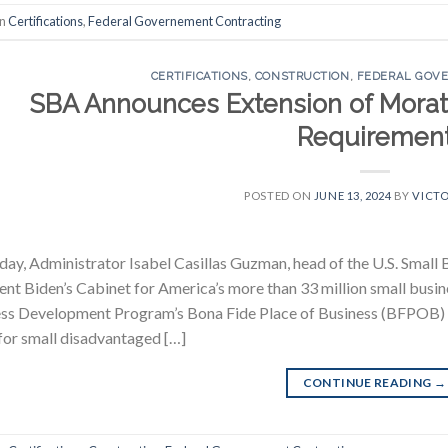
in
Certifications
,
Federal Governement Contracting
CERTIFICATIONS
,
CONSTRUCTION
,
FEDERAL GOV
SBA Announces Extension of Morator
Requiremen
POSTED ON
JUNE 13, 2024
BY
VICTO
day, Administrator Isabel Casillas Guzman, head of the U.S. Small 
ent Biden’s Cabinet for America’s more than 33 million small busi
ss Development Program’s Bona Fide Place of Business (BFPOB) r
for small disadvantaged […]
CONTINUE READING
→