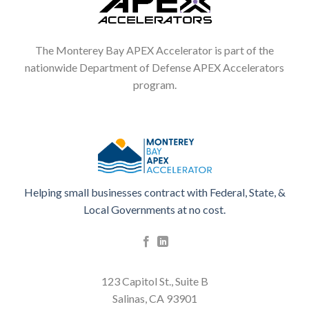
The Monterey Bay APEX Accelerator is part of the
nationwide Department of Defense APEX Accelerators
program.
Helping small businesses contract with Federal, State, &
Local Governments at no cost.
123 Capitol St., Suite B
Salinas, CA 93901