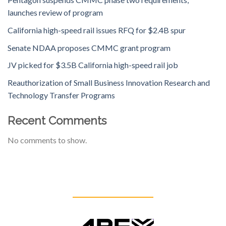
launches review of program
California high-speed rail issues RFQ for $2.4B spur
Senate NDAA proposes CMMC grant program
JV picked for $3.5B California high-speed rail job
Reauthorization of Small Business Innovation Research and
Technology Transfer Programs
Recent Comments
No comments to show.