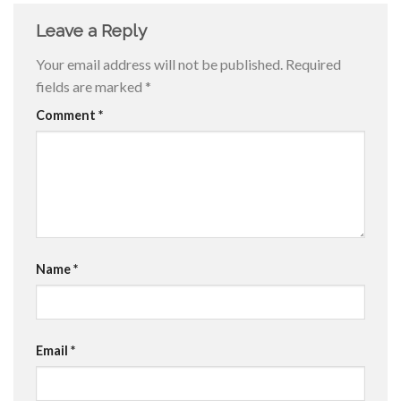
Leave a Reply
Your email address will not be published.
Required
fields are marked
*
Comment
*
Name
*
Email
*