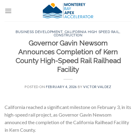
Skip
to
content
BUSINESS DEVELOPMENT
,
CALIFORNIA HIGH SPEED RAIL
,
CONSTRUCTION
Governor Gavin Newsom
Announces Completion of Kern
County High-Speed Rail Railhead
Facility
POSTED ON
FEBRUARY 4, 2026
BY
VICTOR VALDEZ
California reached a significant milestone on February 3, in its
high-speed rail project, as Governor Gavin Newsom
announced the completion of the California Railhead Facility
in Kern County.