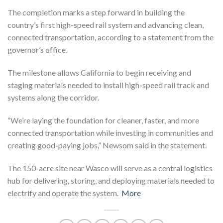
The completion marks a step forward in building the
country’s first high-speed rail system and advancing clean,
connected transportation, according to a statement from the
governor’s office.
The milestone allows California to begin receiving and
staging materials needed to install high-speed rail track and
systems along the corridor.
“We’re laying the foundation for cleaner, faster, and more
connected transportation while investing in communities and
creating good-paying jobs,” Newsom said in the statement.
The 150-acre site near Wasco will serve as a central logistics
hub for delivering, storing, and deploying materials needed to
electrify and operate the system.
More