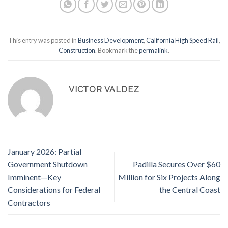
This entry was posted in
Business Development
,
California High Speed Rail
,
Construction
. Bookmark the
permalink
.
VICTOR VALDEZ
January 2026: Partial
Government Shutdown
Padilla Secures Over $60
Imminent—Key
Million for Six Projects Along
Considerations for Federal
the Central Coast
Contractors