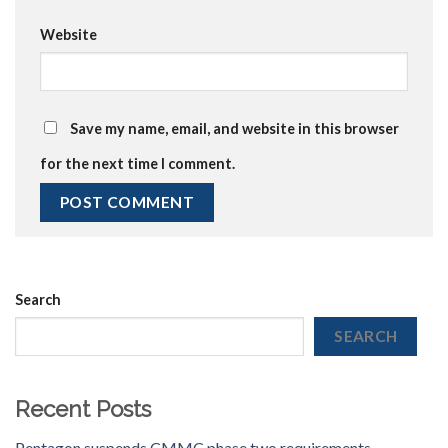
Website
Save my name, email, and website in this browser
for the next time I comment.
Search
SEARCH
Recent Posts
Pentagon suspends CMMC phase two requirements,